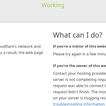
Working
What can I do?
loudflare's network and
If you're a visitor of this webs
As a result, the web page
Please try again in a few minu
If you're the owner of this we
Contact your hosting provide
server is not completing requ
request was able to connect t
request didn't finish. The mos
on your server is hogging re
troubleshooting information 