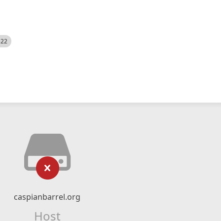
522
caspianbarrel.org
Host