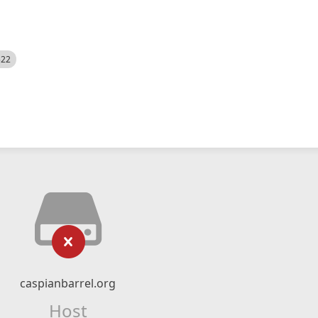
522
caspianbarrel.org
Host