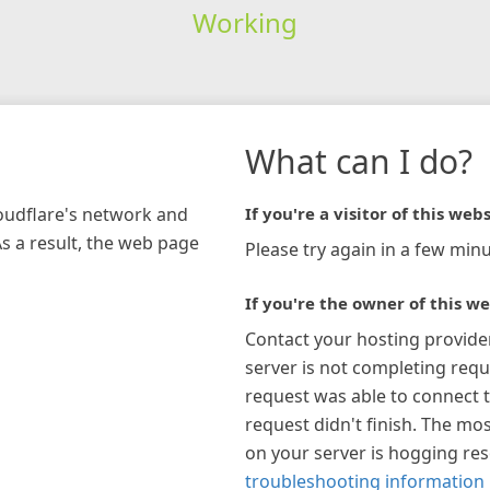
Working
What can I do?
loudflare's network and
If you're a visitor of this webs
As a result, the web page
Please try again in a few minu
If you're the owner of this we
Contact your hosting provide
server is not completing requ
request was able to connect t
request didn't finish. The mos
on your server is hogging re
troubleshooting information 