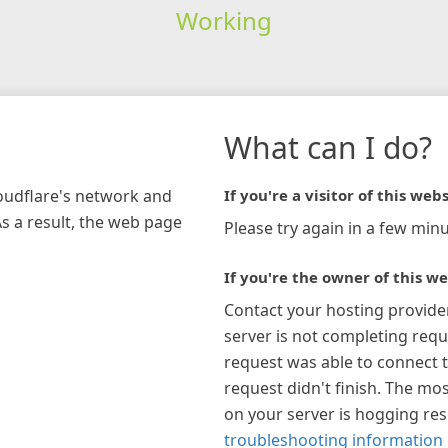
Working
What can I do?
loudflare's network and
If you're a visitor of this webs
As a result, the web page
Please try again in a few minu
If you're the owner of this we
Contact your hosting provide
server is not completing requ
request was able to connect t
request didn't finish. The mos
on your server is hogging re
troubleshooting information 