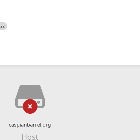
522
caspianbarrel.org
Host