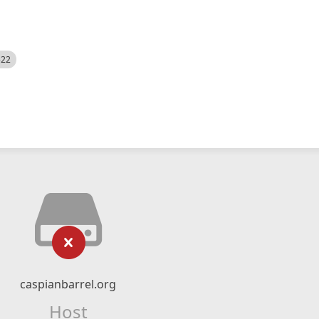
522
caspianbarrel.org
Host