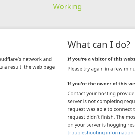
Working
What can I do?
loudflare's network and
If you're a visitor of this webs
As a result, the web page
Please try again in a few minu
If you're the owner of this we
Contact your hosting provide
server is not completing requ
request was able to connect t
request didn't finish. The mos
on your server is hogging re
troubleshooting information 