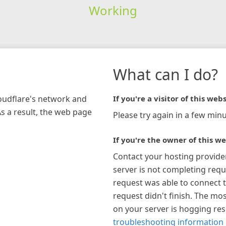
Working
What can I do?
loudflare's network and
If you're a visitor of this webs
As a result, the web page
Please try again in a few minu
If you're the owner of this we
Contact your hosting provide
server is not completing requ
request was able to connect t
request didn't finish. The mos
on your server is hogging re
troubleshooting information 