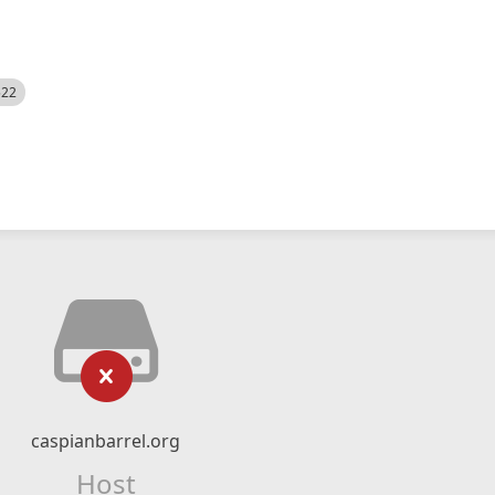
522
caspianbarrel.org
Host