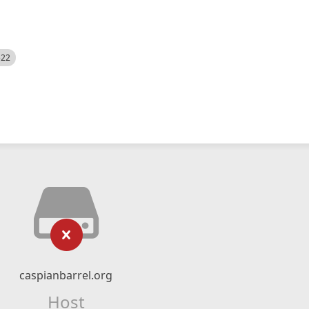
522
caspianbarrel.org
Host