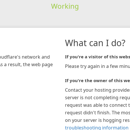
Working
What can I do?
loudflare's network and
If you're a visitor of this webs
As a result, the web page
Please try again in a few minu
If you're the owner of this we
Contact your hosting provide
server is not completing requ
request was able to connect t
request didn't finish. The mos
on your server is hogging re
troubleshooting information 