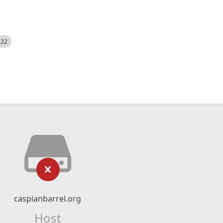
522
caspianbarrel.org
Host