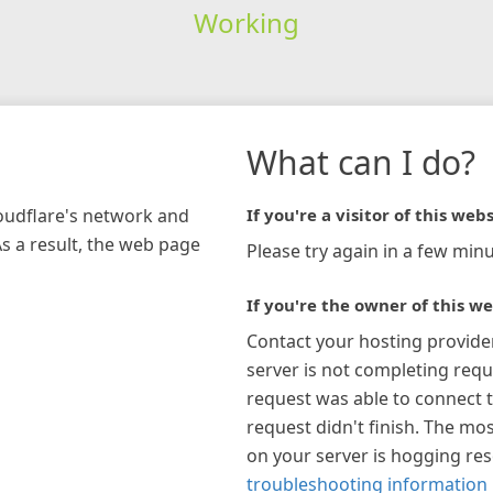
Working
What can I do?
loudflare's network and
If you're a visitor of this webs
As a result, the web page
Please try again in a few minu
If you're the owner of this we
Contact your hosting provide
server is not completing requ
request was able to connect t
request didn't finish. The mos
on your server is hogging re
troubleshooting information 