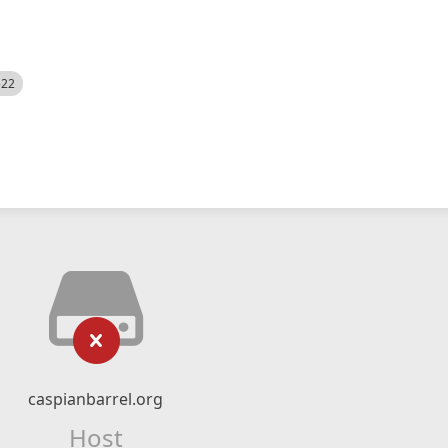
522
caspianbarrel.org
Host