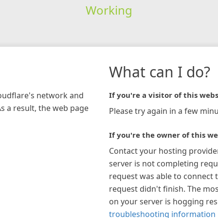
Working
What can I do?
loudflare's network and
If you're a visitor of this webs
As a result, the web page
Please try again in a few minu
If you're the owner of this we
Contact your hosting provide
server is not completing requ
request was able to connect t
request didn't finish. The mos
on your server is hogging re
troubleshooting information 