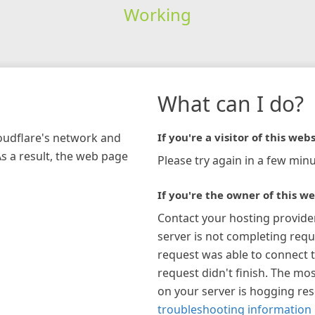
Working
What can I do?
loudflare's network and
If you're a visitor of this webs
As a result, the web page
Please try again in a few minu
If you're the owner of this we
Contact your hosting provide
server is not completing requ
request was able to connect t
request didn't finish. The mos
on your server is hogging re
troubleshooting information 