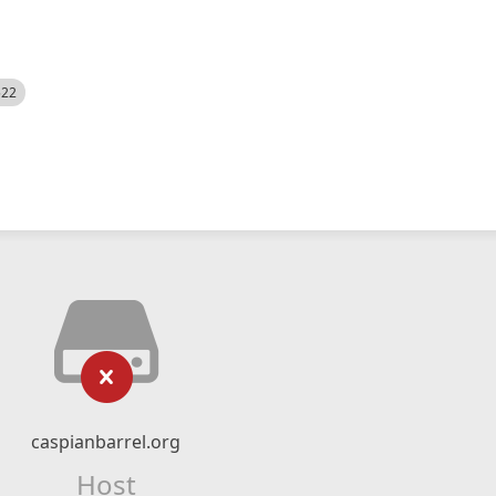
522
caspianbarrel.org
Host