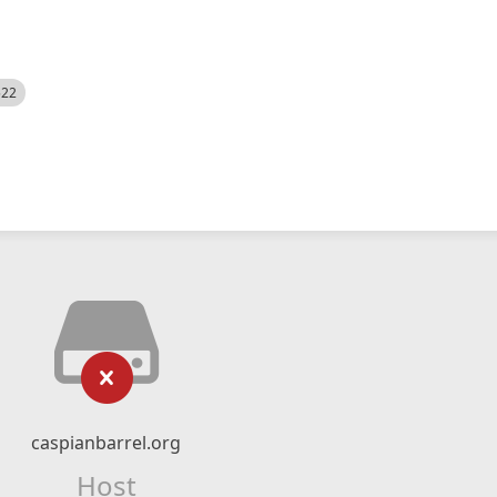
522
caspianbarrel.org
Host