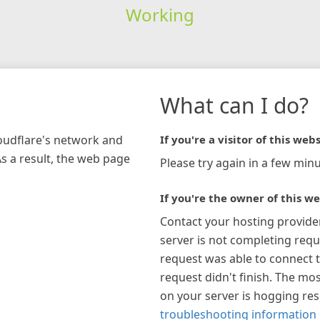
Working
What can I do?
loudflare's network and
If you're a visitor of this webs
As a result, the web page
Please try again in a few minu
If you're the owner of this we
Contact your hosting provide
server is not completing requ
request was able to connect t
request didn't finish. The mos
on your server is hogging re
troubleshooting information 