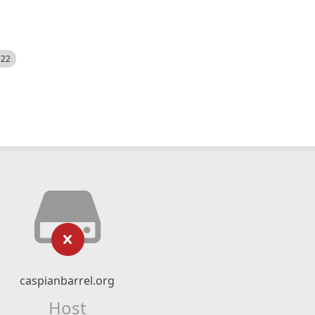
522
caspianbarrel.org
Host