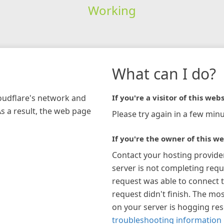
Working
What can I do?
loudflare's network and
If you're a visitor of this webs
As a result, the web page
Please try again in a few minu
If you're the owner of this we
Contact your hosting provide
server is not completing requ
request was able to connect t
request didn't finish. The mos
on your server is hogging re
troubleshooting information 