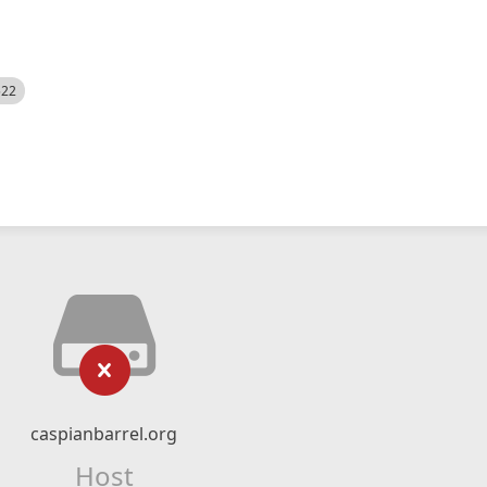
522
caspianbarrel.org
Host