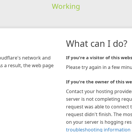
Working
What can I do?
loudflare's network and
If you're a visitor of this webs
As a result, the web page
Please try again in a few minu
If you're the owner of this we
Contact your hosting provide
server is not completing requ
request was able to connect t
request didn't finish. The mos
on your server is hogging re
troubleshooting information 