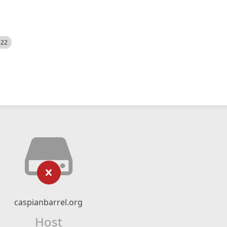
522
caspianbarrel.org
Host