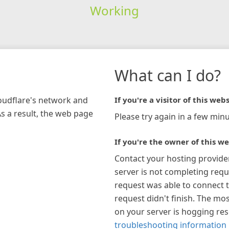
Working
What can I do?
loudflare's network and
If you're a visitor of this webs
As a result, the web page
Please try again in a few minu
If you're the owner of this we
Contact your hosting provide
server is not completing requ
request was able to connect t
request didn't finish. The mos
on your server is hogging re
troubleshooting information 