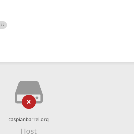
522
caspianbarrel.org
Host