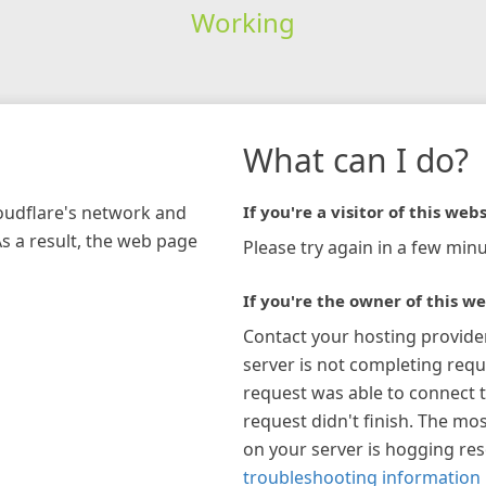
Working
What can I do?
loudflare's network and
If you're a visitor of this webs
As a result, the web page
Please try again in a few minu
If you're the owner of this we
Contact your hosting provide
server is not completing requ
request was able to connect t
request didn't finish. The mos
on your server is hogging re
troubleshooting information 