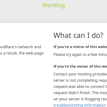
Working
What can I do?
loudflare's network and
If you're a visitor of this webs
As a result, the web page
Please try again in a few minu
If you're the owner of this we
Contact your hosting provide
server is not completing requ
request was able to connect t
request didn't finish. The mos
on your server is hogging re
troubleshooting information 