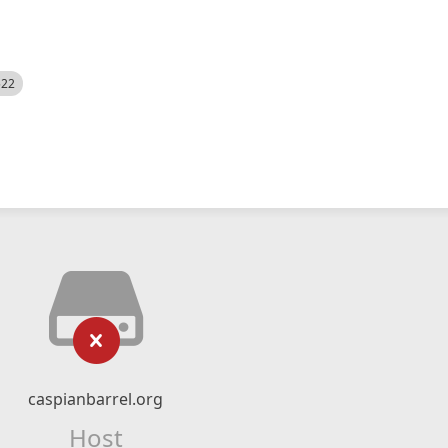
522
caspianbarrel.org
Host