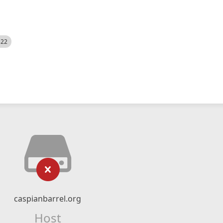
522
caspianbarrel.org
Host