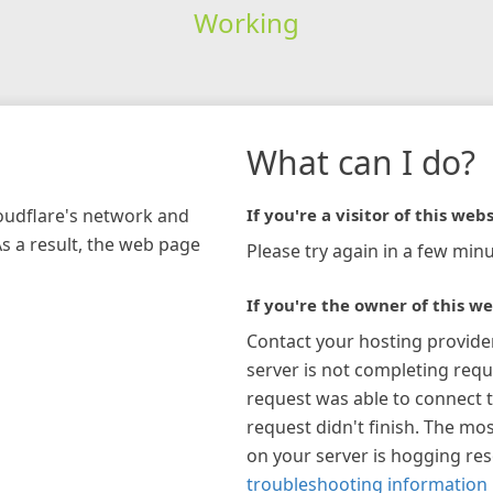
Working
What can I do?
loudflare's network and
If you're a visitor of this webs
As a result, the web page
Please try again in a few minu
If you're the owner of this we
Contact your hosting provide
server is not completing requ
request was able to connect t
request didn't finish. The mos
on your server is hogging re
troubleshooting information 