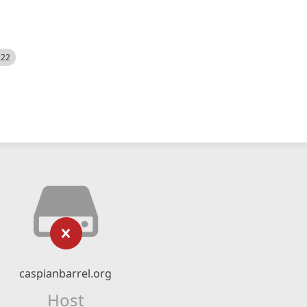
522
caspianbarrel.org
Host