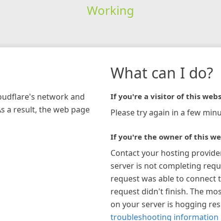
Working
What can I do?
loudflare's network and
If you're a visitor of this webs
As a result, the web page
Please try again in a few minu
If you're the owner of this we
Contact your hosting provide
server is not completing requ
request was able to connect t
request didn't finish. The mos
on your server is hogging re
troubleshooting information 