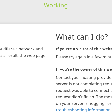
Working
What can I do?
loudflare's network and
If you're a visitor of this webs
As a result, the web page
Please try again in a few minu
If you're the owner of this we
Contact your hosting provide
server is not completing requ
request was able to connect t
request didn't finish. The mos
on your server is hogging re
troubleshooting information 