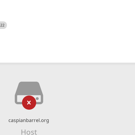
522
caspianbarrel.org
Host