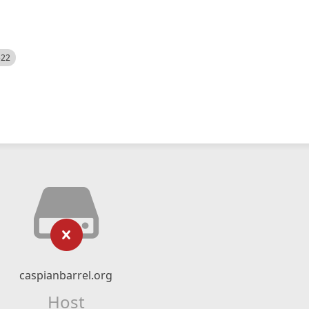
522
caspianbarrel.org
Host