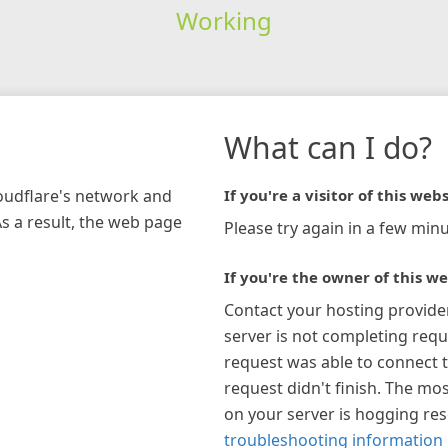
Working
What can I do?
loudflare's network and
If you're a visitor of this webs
As a result, the web page
Please try again in a few minu
If you're the owner of this we
Contact your hosting provide
server is not completing requ
request was able to connect t
request didn't finish. The mos
on your server is hogging re
troubleshooting information 