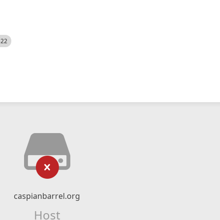
522
caspianbarrel.org
Host