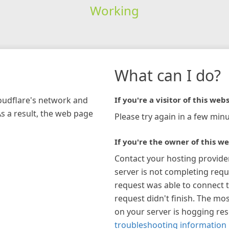
Working
What can I do?
loudflare's network and
If you're a visitor of this webs
As a result, the web page
Please try again in a few minu
If you're the owner of this we
Contact your hosting provide
server is not completing requ
request was able to connect t
request didn't finish. The mos
on your server is hogging re
troubleshooting information 