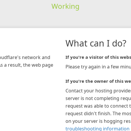
Working
What can I do?
loudflare's network and
If you're a visitor of this webs
As a result, the web page
Please try again in a few minu
If you're the owner of this we
Contact your hosting provide
server is not completing requ
request was able to connect t
request didn't finish. The mos
on your server is hogging re
troubleshooting information 