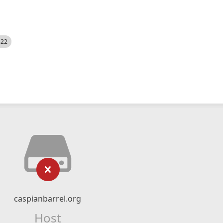
522
caspianbarrel.org
Host