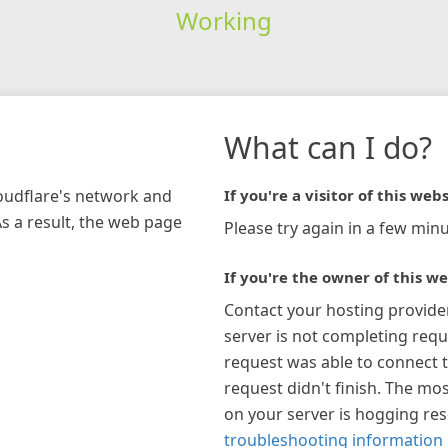
Working
What can I do?
loudflare's network and
If you're a visitor of this webs
As a result, the web page
Please try again in a few minu
If you're the owner of this we
Contact your hosting provide
server is not completing requ
request was able to connect t
request didn't finish. The mos
on your server is hogging re
troubleshooting information 