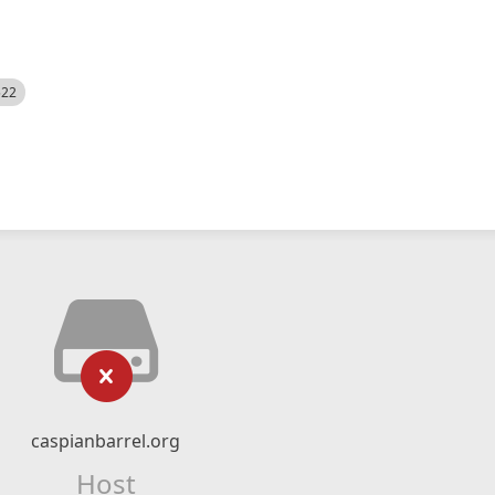
522
caspianbarrel.org
Host