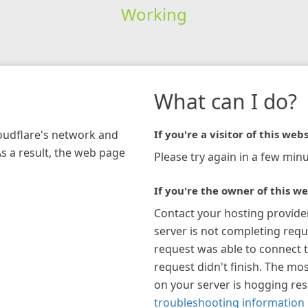
Working
What can I do?
loudflare's network and
If you're a visitor of this webs
As a result, the web page
Please try again in a few minu
If you're the owner of this we
Contact your hosting provide
server is not completing requ
request was able to connect t
request didn't finish. The mos
on your server is hogging re
troubleshooting information 