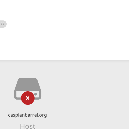
522
caspianbarrel.org
Host