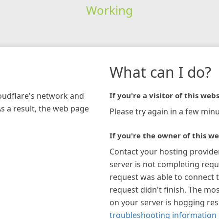
Working
What can I do?
loudflare's network and
If you're a visitor of this webs
As a result, the web page
Please try again in a few minu
If you're the owner of this we
Contact your hosting provide
server is not completing requ
request was able to connect t
request didn't finish. The mos
on your server is hogging re
troubleshooting information 