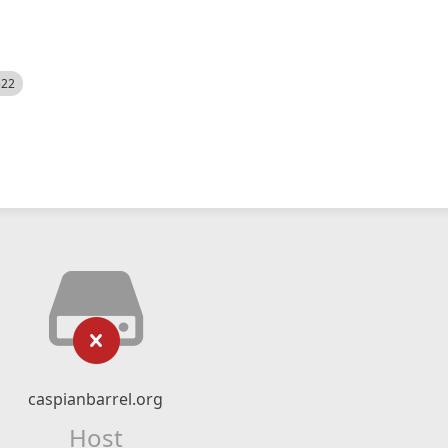
522
caspianbarrel.org
Host