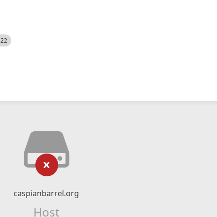
522
caspianbarrel.org
Host