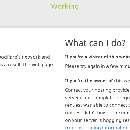
Working
What can I do?
loudflare's network and
If you're a visitor of this webs
As a result, the web page
Please try again in a few minu
If you're the owner of this we
Contact your hosting provide
server is not completing requ
request was able to connect t
request didn't finish. The mos
on your server is hogging re
troubleshooting information 