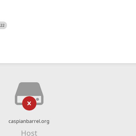
522
caspianbarrel.org
Host