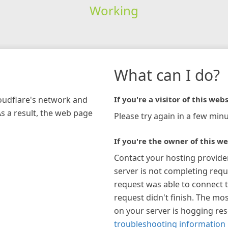
Working
What can I do?
loudflare's network and
If you're a visitor of this webs
As a result, the web page
Please try again in a few minu
If you're the owner of this we
Contact your hosting provide
server is not completing requ
request was able to connect t
request didn't finish. The mos
on your server is hogging re
troubleshooting information 