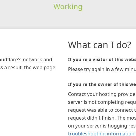
Working
What can I do?
loudflare's network and
If you're a visitor of this webs
As a result, the web page
Please try again in a few minu
If you're the owner of this we
Contact your hosting provide
server is not completing requ
request was able to connect t
request didn't finish. The mos
on your server is hogging re
troubleshooting information 