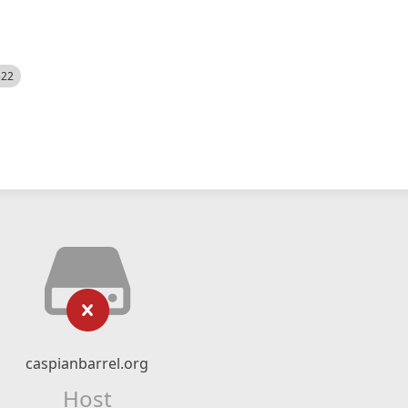
522
caspianbarrel.org
Host