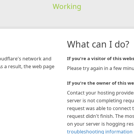
Working
What can I do?
loudflare's network and
If you're a visitor of this webs
As a result, the web page
Please try again in a few minu
If you're the owner of this we
Contact your hosting provide
server is not completing requ
request was able to connect t
request didn't finish. The mos
on your server is hogging re
troubleshooting information 