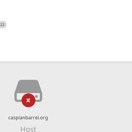
522
caspianbarrel.org
Host