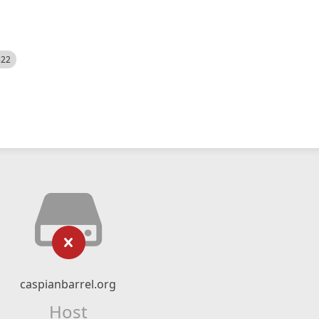
522
caspianbarrel.org
Host