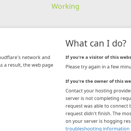
Working
What can I do?
loudflare's network and
If you're a visitor of this webs
As a result, the web page
Please try again in a few minu
If you're the owner of this we
Contact your hosting provide
server is not completing requ
request was able to connect t
request didn't finish. The mos
on your server is hogging re
troubleshooting information 