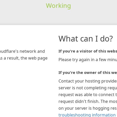
Working
What can I do?
loudflare's network and
If you're a visitor of this webs
As a result, the web page
Please try again in a few minu
If you're the owner of this we
Contact your hosting provide
server is not completing requ
request was able to connect t
request didn't finish. The mos
on your server is hogging re
troubleshooting information 