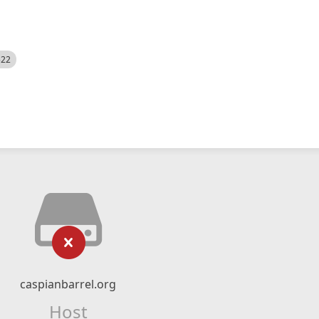
522
caspianbarrel.org
Host