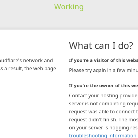
Working
What can I do?
loudflare's network and
If you're a visitor of this webs
As a result, the web page
Please try again in a few minu
If you're the owner of this we
Contact your hosting provide
server is not completing requ
request was able to connect t
request didn't finish. The mos
on your server is hogging re
troubleshooting information 