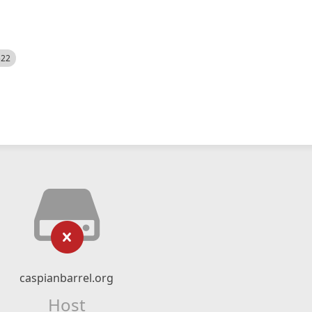
522
caspianbarrel.org
Host