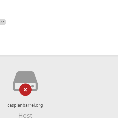
522
caspianbarrel.org
Host