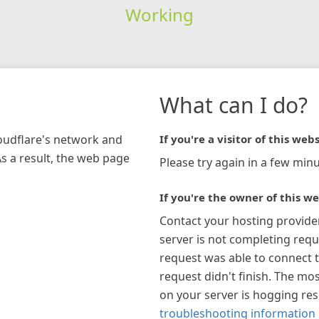
Working
What can I do?
loudflare's network and
If you're a visitor of this webs
As a result, the web page
Please try again in a few minu
If you're the owner of this we
Contact your hosting provide
server is not completing requ
request was able to connect t
request didn't finish. The mos
on your server is hogging re
troubleshooting information 