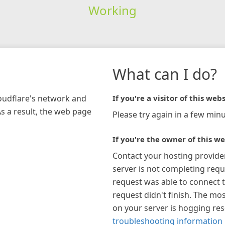
Working
What can I do?
loudflare's network and
If you're a visitor of this webs
As a result, the web page
Please try again in a few minu
If you're the owner of this we
Contact your hosting provide
server is not completing requ
request was able to connect t
request didn't finish. The mos
on your server is hogging re
troubleshooting information 