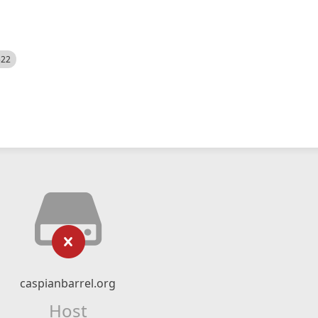
522
caspianbarrel.org
Host