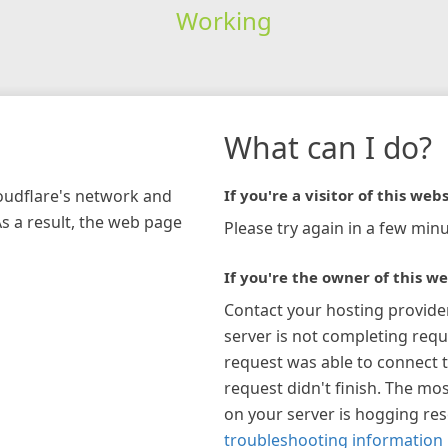
Working
What can I do?
loudflare's network and
If you're a visitor of this webs
As a result, the web page
Please try again in a few minu
If you're the owner of this we
Contact your hosting provide
server is not completing requ
request was able to connect t
request didn't finish. The mos
on your server is hogging re
troubleshooting information 