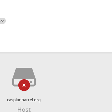
522
caspianbarrel.org
Host