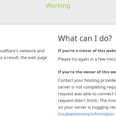
Working
What can I do?
loudflare's network and
If you're a visitor of this webs
As a result, the web page
Please try again in a few minu
If you're the owner of this we
Contact your hosting provide
server is not completing requ
request was able to connect t
request didn't finish. The mos
on your server is hogging re
troubleshooting information 