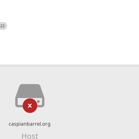
522
caspianbarrel.org
Host