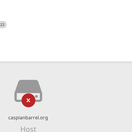
522
caspianbarrel.org
Host