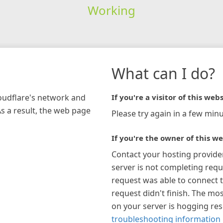
Working
What can I do?
loudflare's network and
If you're a visitor of this webs
As a result, the web page
Please try again in a few minu
If you're the owner of this we
Contact your hosting provide
server is not completing requ
request was able to connect t
request didn't finish. The mos
on your server is hogging re
troubleshooting information 