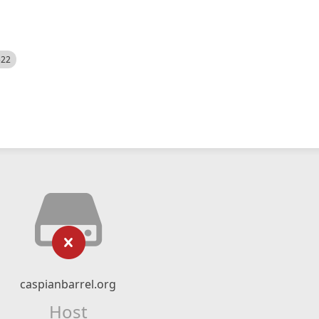
522
caspianbarrel.org
Host