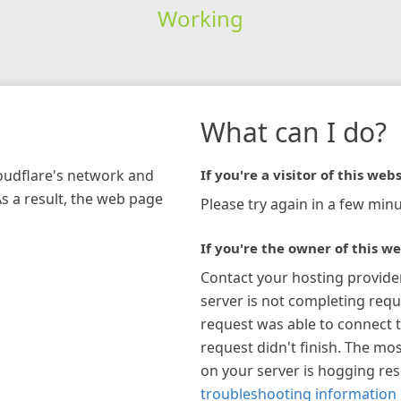
Working
What can I do?
loudflare's network and
If you're a visitor of this webs
As a result, the web page
Please try again in a few minu
If you're the owner of this we
Contact your hosting provide
server is not completing requ
request was able to connect t
request didn't finish. The mos
on your server is hogging re
troubleshooting information 