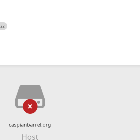
522
caspianbarrel.org
Host