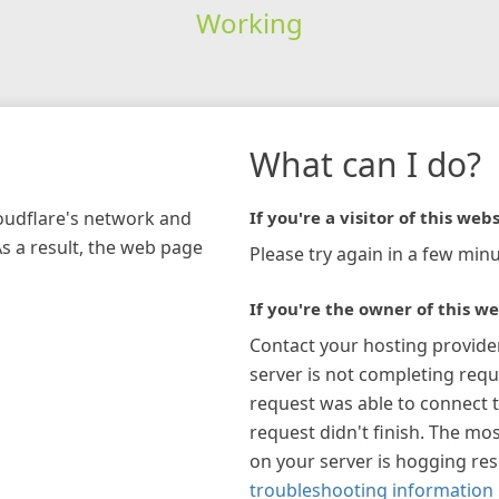
Working
What can I do?
loudflare's network and
If you're a visitor of this webs
As a result, the web page
Please try again in a few minu
If you're the owner of this we
Contact your hosting provide
server is not completing requ
request was able to connect t
request didn't finish. The mos
on your server is hogging re
troubleshooting information 