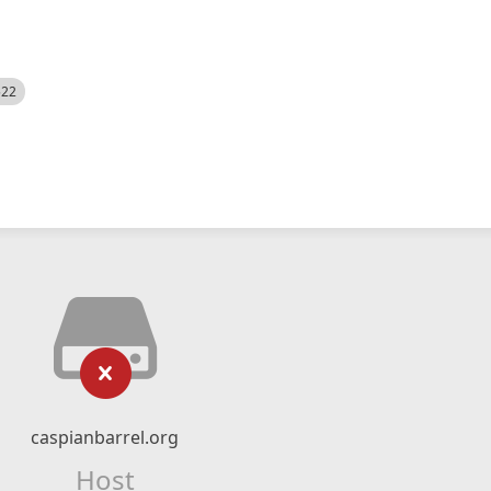
522
caspianbarrel.org
Host