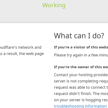
Working
What can I do?
loudflare's network and
If you're a visitor of this webs
As a result, the web page
Please try again in a few minu
If you're the owner of this we
Contact your hosting provide
server is not completing requ
request was able to connect t
request didn't finish. The mos
on your server is hogging re
troubleshooting information 