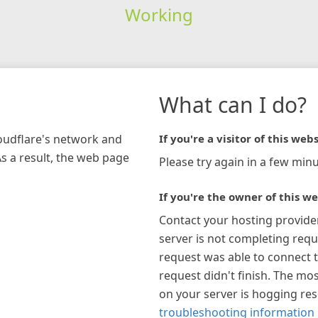
Working
What can I do?
loudflare's network and
If you're a visitor of this webs
As a result, the web page
Please try again in a few minu
If you're the owner of this we
Contact your hosting provide
server is not completing requ
request was able to connect t
request didn't finish. The mos
on your server is hogging re
troubleshooting information 