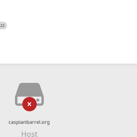
522
caspianbarrel.org
Host