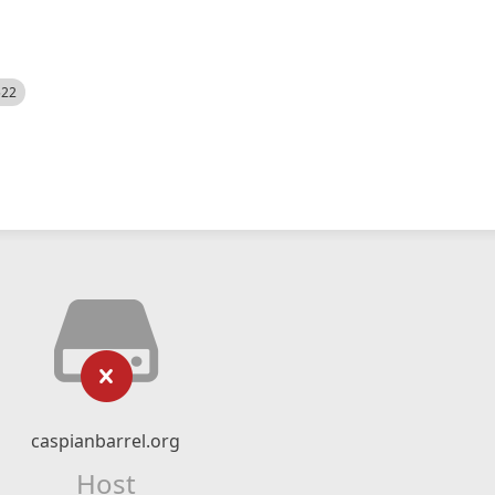
522
caspianbarrel.org
Host