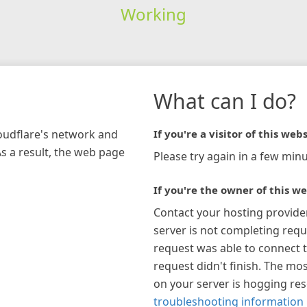
Working
What can I do?
loudflare's network and
If you're a visitor of this webs
As a result, the web page
Please try again in a few minu
If you're the owner of this we
Contact your hosting provide
server is not completing requ
request was able to connect t
request didn't finish. The mos
on your server is hogging re
troubleshooting information 