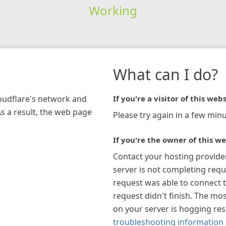
Working
What can I do?
loudflare's network and
If you're a visitor of this webs
As a result, the web page
Please try again in a few minu
If you're the owner of this we
Contact your hosting provide
server is not completing requ
request was able to connect t
request didn't finish. The mos
on your server is hogging re
troubleshooting information 