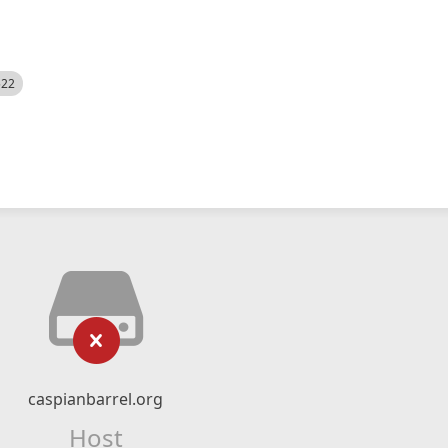
522
caspianbarrel.org
Host