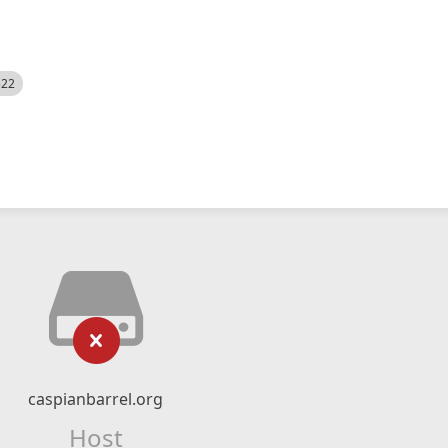
522
caspianbarrel.org
Host