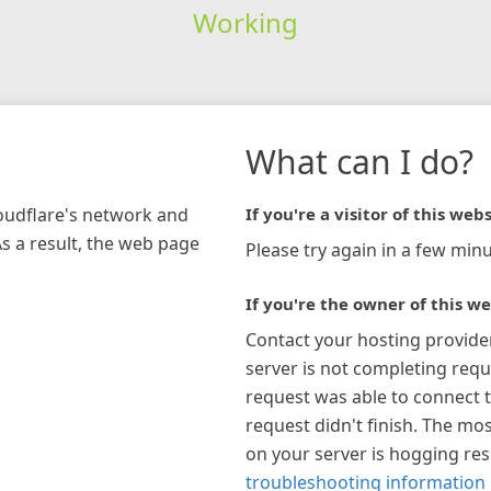
Working
What can I do?
loudflare's network and
If you're a visitor of this webs
As a result, the web page
Please try again in a few minu
If you're the owner of this we
Contact your hosting provide
server is not completing requ
request was able to connect t
request didn't finish. The mos
on your server is hogging re
troubleshooting information 