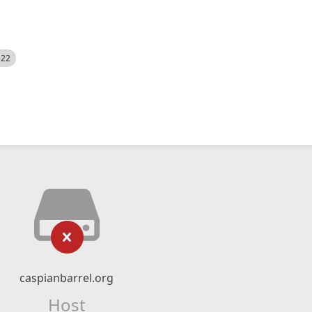
522
caspianbarrel.org
Host