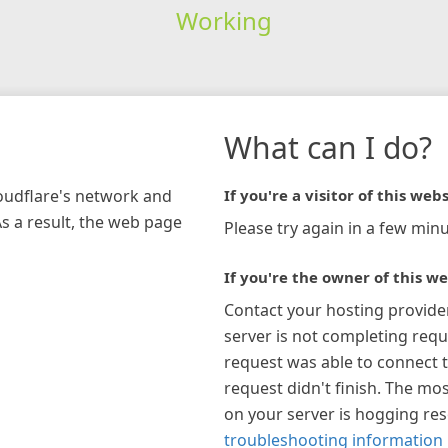
Working
What can I do?
loudflare's network and
If you're a visitor of this webs
As a result, the web page
Please try again in a few minu
If you're the owner of this we
Contact your hosting provide
server is not completing requ
request was able to connect t
request didn't finish. The mos
on your server is hogging re
troubleshooting information 