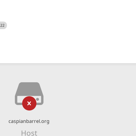
522
caspianbarrel.org
Host