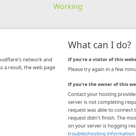
Working
What can I do?
loudflare's network and
If you're a visitor of this webs
As a result, the web page
Please try again in a few minu
If you're the owner of this we
Contact your hosting provide
server is not completing requ
request was able to connect t
request didn't finish. The mos
on your server is hogging re
troubleshooting information 