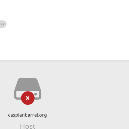
522
caspianbarrel.org
Host