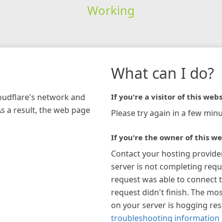
Working
What can I do?
loudflare's network and
If you're a visitor of this webs
As a result, the web page
Please try again in a few minu
If you're the owner of this we
Contact your hosting provide
server is not completing requ
request was able to connect t
request didn't finish. The mos
on your server is hogging re
troubleshooting information 