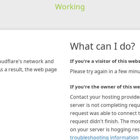
Working
What can I do?
loudflare's network and
If you're a visitor of this webs
As a result, the web page
Please try again in a few minu
If you're the owner of this we
Contact your hosting provide
server is not completing requ
request was able to connect t
request didn't finish. The mos
on your server is hogging re
troubleshooting information 