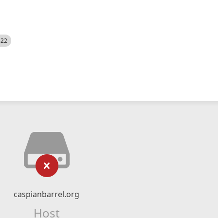
522
caspianbarrel.org
Host