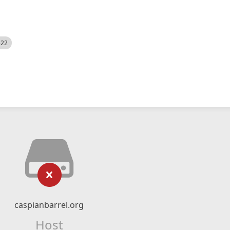
522
caspianbarrel.org
Host