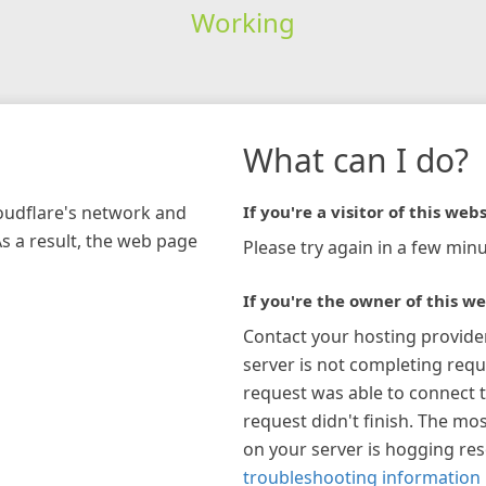
Working
What can I do?
loudflare's network and
If you're a visitor of this webs
As a result, the web page
Please try again in a few minu
If you're the owner of this we
Contact your hosting provide
server is not completing requ
request was able to connect t
request didn't finish. The mos
on your server is hogging re
troubleshooting information 