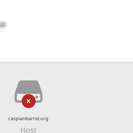
522
caspianbarrel.org
Host