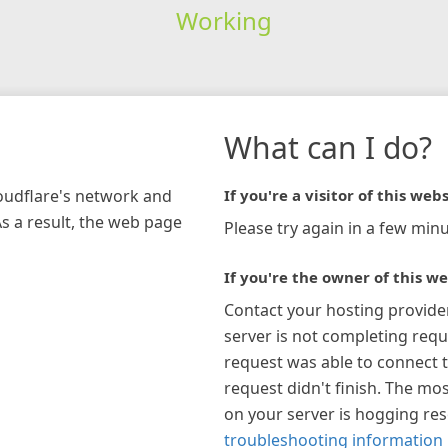
Working
What can I do?
loudflare's network and
If you're a visitor of this webs
As a result, the web page
Please try again in a few minu
If you're the owner of this we
Contact your hosting provide
server is not completing requ
request was able to connect t
request didn't finish. The mos
on your server is hogging re
troubleshooting information 