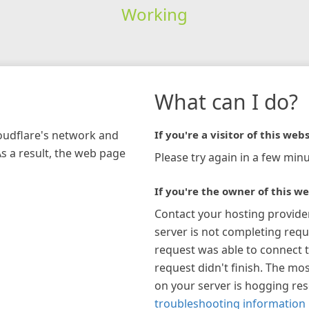
Working
What can I do?
loudflare's network and
If you're a visitor of this webs
As a result, the web page
Please try again in a few minu
If you're the owner of this we
Contact your hosting provide
server is not completing requ
request was able to connect t
request didn't finish. The mos
on your server is hogging re
troubleshooting information 