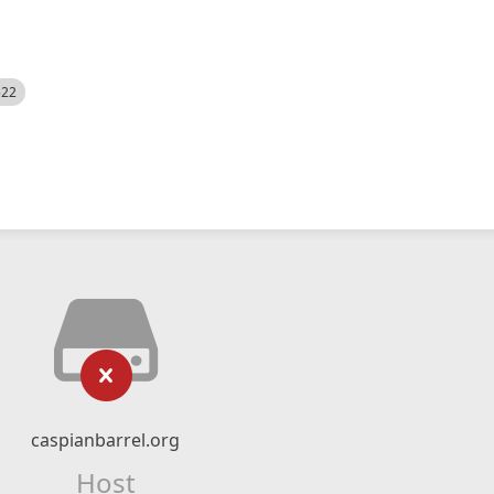
522
caspianbarrel.org
Host